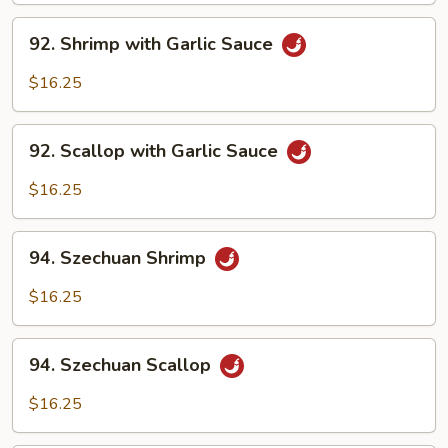
92.
92. Shrimp with Garlic Sauce
Shrimp
with
$16.25
Garlic
Sauce
92.
92. Scallop with Garlic Sauce
Scallop
with
$16.25
Garlic
Sauce
94.
94. Szechuan Shrimp
Szechuan
Shrimp
$16.25
94.
94. Szechuan Scallop
Szechuan
Scallop
$16.25