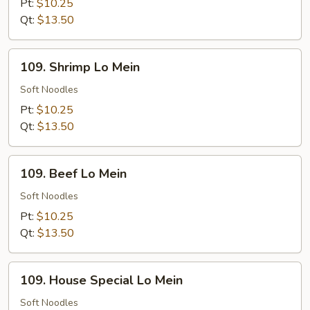
Mein
Pt:
$10.25
Qt:
$13.50
109.
109. Shrimp Lo Mein
Shrimp
Lo
Soft Noodles
Mein
Pt:
$10.25
Qt:
$13.50
109.
109. Beef Lo Mein
Beef
Lo
Soft Noodles
Mein
Pt:
$10.25
Qt:
$13.50
109.
109. House Special Lo Mein
House
Special
Soft Noodles