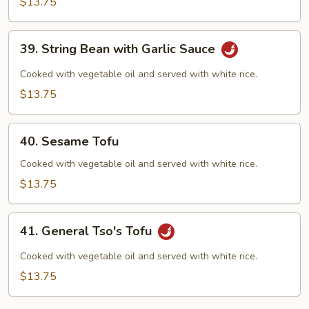
$13.75
Garlic
Sauce
39.
39. String Bean with Garlic Sauce
String
Bean
Cooked with vegetable oil and served with white rice.
with
$13.75
Garlic
Sauce
40.
40. Sesame Tofu
Sesame
Tofu
Cooked with vegetable oil and served with white rice.
$13.75
41.
41. General Tso's Tofu
General
Tso's
Cooked with vegetable oil and served with white rice.
Tofu
$13.75