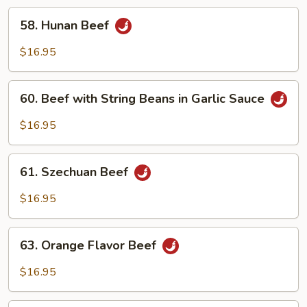
in
58.
58. Hunan Beef
Garlic
Hunan
Sauce
Beef
$16.95
60.
60. Beef with String Beans in Garlic Sauce
Beef
with
$16.95
String
Beans
61.
in
61. Szechuan Beef
Szechuan
Garlic
Beef
$16.95
Sauce
63.
63. Orange Flavor Beef
Orange
Flavor
$16.95
Beef