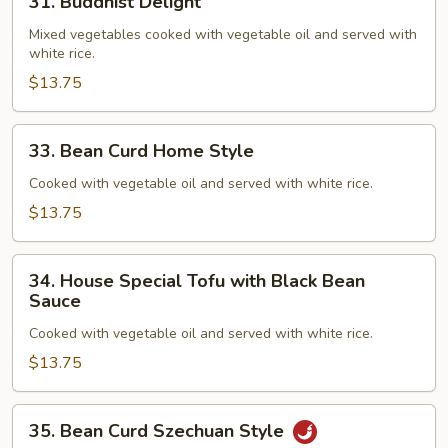
31. Buddhist Delight
Buddhist
Delight
Mixed vegetables cooked with vegetable oil and served with
white rice.
$13.75
33.
33. Bean Curd Home Style
Bean
Curd
Cooked with vegetable oil and served with white rice.
Home
$13.75
Style
34.
34. House Special Tofu with Black Bean
House
Sauce
Special
Cooked with vegetable oil and served with white rice.
Tofu
with
$13.75
Black
Bean
35.
35. Bean Curd Szechuan Style
Sauce
Bean