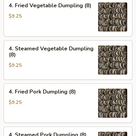
4.
4. Fried Vegetable Dumpling (8)
Fried
Vegetable
$9.25
Dumpling
(8)
4.
4. Steamed Vegetable Dumpling
Steamed
(8)
Vegetable
$9.25
Dumpling
(8)
4.
4. Fried Pork Dumpling (8)
Fried
Pork
$9.25
Dumpling
(8)
4.
4. Steamed Pork Dumpling (8)