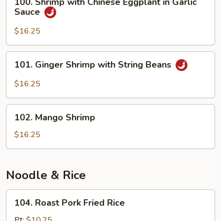
100. Shrimp with Chinese Eggplant in Garlic
Shrimp
Sauce
with
Chinese
$16.25
Eggplant
in
101.
101. Ginger Shrimp with String Beans
Garlic
Ginger
Sauce
Shrimp
$16.25
with
String
102.
Beans
102. Mango Shrimp
Mango
Shrimp
$16.25
Noodle & Rice
104.
104. Roast Pork Fried Rice
Roast
Pork
Pt:
$10.25