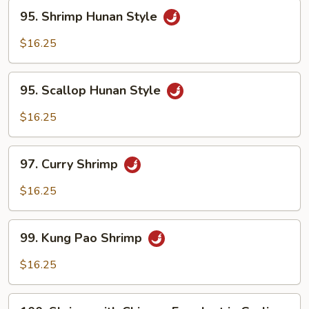
95.
95. Shrimp Hunan Style
Shrimp
Hunan
$16.25
Style
95.
95. Scallop Hunan Style
Scallop
Hunan
$16.25
Style
97.
97. Curry Shrimp
Curry
Shrimp
$16.25
99.
99. Kung Pao Shrimp
Kung
Pao
$16.25
Shrimp
100.