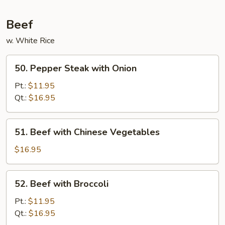
Beans
in
Beef
Garlic
w. White Rice
Sauce
50.
50. Pepper Steak with Onion
Pepper
Steak
Pt.:
$11.95
with
Qt.:
$16.95
Onion
51.
51. Beef with Chinese Vegetables
Beef
with
$16.95
Chinese
Vegetables
52.
52. Beef with Broccoli
Beef
with
Pt.:
$11.95
Broccoli
Qt.:
$16.95