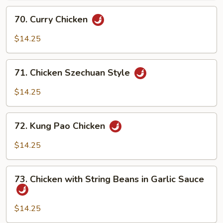
70.
70. Curry Chicken
Curry
Chicken
$14.25
71.
71. Chicken Szechuan Style
Chicken
Szechuan
$14.25
Style
72.
72. Kung Pao Chicken
Kung
Pao
$14.25
Chicken
73.
73. Chicken with String Beans in Garlic Sauce
Chicken
with
String
$14.25
Beans