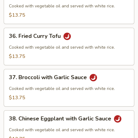
Curd
Cooked with vegetable oil and served with white rice.
Szechuan
$13.75
Style
36.
36. Fried Curry Tofu
Fried
Curry
Cooked with vegetable oil and served with white rice.
Tofu
$13.75
37.
37. Broccoli with Garlic Sauce
Broccoli
with
Cooked with vegetable oil and served with white rice.
Garlic
$13.75
Sauce
38.
38. Chinese Eggplant with Garlic Sauce
Chinese
Eggplant
Cooked with vegetable oil and served with white rice.
with