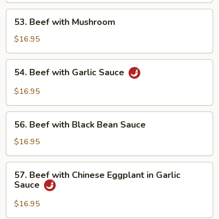
53.
53. Beef with Mushroom
Beef
with
$16.95
Mushroom
54.
54. Beef with Garlic Sauce
Beef
with
$16.95
Garlic
Sauce
56.
56. Beef with Black Bean Sauce
Beef
with
$16.95
Black
Bean
57.
57. Beef with Chinese Eggplant in Garlic
Sauce
Beef
Sauce
with
Chinese
$16.95
Eggplant