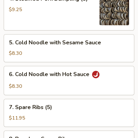
Steamed
Pork
$9.25
Dumpling
(8)
5.
5. Cold Noodle with Sesame Sauce
Cold
Noodle
$8.30
with
Sesame
6.
6. Cold Noodle with Hot Sauce
Sauce
Cold
Noodle
$8.30
with
Hot
7.
Sauce
7. Spare Ribs (5)
Spare
Ribs
$11.95
(5)
8.