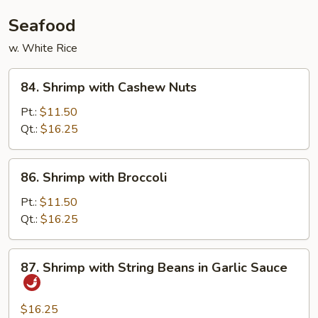
Seafood
w. White Rice
84.
84. Shrimp with Cashew Nuts
Shrimp
with
Pt.:
$11.50
Cashew
Qt.:
$16.25
Nuts
86.
86. Shrimp with Broccoli
Shrimp
with
Pt.:
$11.50
Broccoli
Qt.:
$16.25
87.
87. Shrimp with String Beans in Garlic Sauce
Shrimp
with
String
$16.25