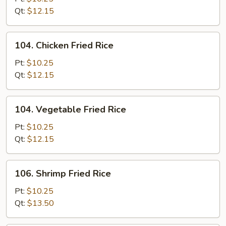
Fried
Qt:
$12.15
Rice
104.
104. Chicken Fried Rice
Chicken
Fried
Pt:
$10.25
Rice
Qt:
$12.15
104.
104. Vegetable Fried Rice
Vegetable
Fried
Pt:
$10.25
Rice
Qt:
$12.15
106.
106. Shrimp Fried Rice
Shrimp
Fried
Pt:
$10.25
Rice
Qt:
$13.50