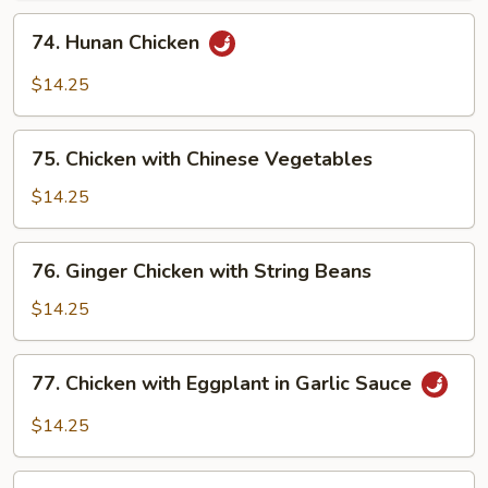
in
74.
74. Hunan Chicken
Garlic
Hunan
Sauce
Chicken
$14.25
75.
75. Chicken with Chinese Vegetables
Chicken
with
$14.25
Chinese
Vegetables
76.
76. Ginger Chicken with String Beans
Ginger
Chicken
$14.25
with
String
77.
77. Chicken with Eggplant in Garlic Sauce
Beans
Chicken
with
$14.25
Eggplant
in
78.