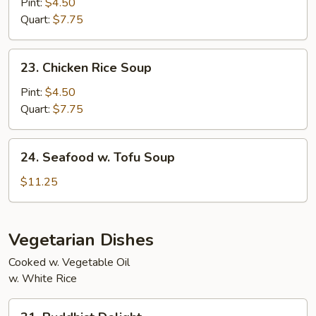
Noodle
Pint:
$4.50
Two)
Soup
Quart:
$7.75
23.
23. Chicken Rice Soup
Chicken
Rice
Pint:
$4.50
Soup
Quart:
$7.75
24.
24. Seafood w. Tofu Soup
Seafood
w.
$11.25
Tofu
Soup
Vegetarian Dishes
Cooked w. Vegetable Oil
w. White Rice
31.