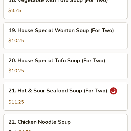
18. Vegetable with Tofu Soup (For Two)
Vegetable
with
$8.75
Tofu
Soup
19.
19. House Special Wonton Soup (For Two)
(For
House
Two)
Special
$10.25
Wonton
Soup
20.
20. House Special Tofu Soup (For Two)
(For
House
Two)
Special
$10.25
Tofu
Soup
21.
21. Hot & Sour Seafood Soup (For Two)
(For
Hot
Two)
&
$11.25
Sour
Seafood
22.
Soup
22. Chicken Noodle Soup
Chicken
(For