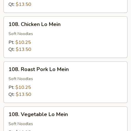
Rice
Qt:
$13.50
108.
108. Chicken Lo Mein
Chicken
Lo
Soft Noodles
Mein
Pt:
$10.25
Qt:
$13.50
108.
108. Roast Pork Lo Mein
Roast
Pork
Soft Noodles
Lo
Pt:
$10.25
Mein
Qt:
$13.50
108.
108. Vegetable Lo Mein
Vegetable
Lo
Soft Noodles