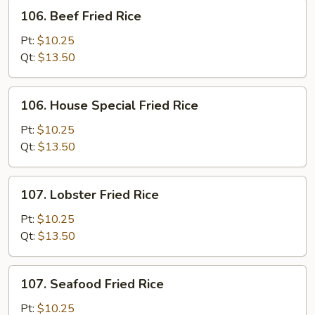
106.
106. Beef Fried Rice
Beef
Fried
Pt:
$10.25
Rice
Qt:
$13.50
106.
106. House Special Fried Rice
House
Special
Pt:
$10.25
Fried
Qt:
$13.50
Rice
107.
107. Lobster Fried Rice
Lobster
Fried
Pt:
$10.25
Rice
Qt:
$13.50
107.
107. Seafood Fried Rice
Seafood
Fried
Pt:
$10.25