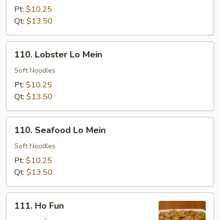
Lo
Pt:
$10.25
Mein
Qt:
$13.50
110.
110. Lobster Lo Mein
Lobster
Lo
Soft Noodles
Mein
Pt:
$10.25
Qt:
$13.50
110.
110. Seafood Lo Mein
Seafood
Lo
Soft Noodles
Mein
Pt:
$10.25
Qt:
$13.50
111.
111. Ho Fun
Ho