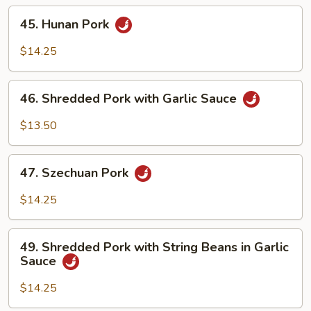
45.
45. Hunan Pork
Hunan
Pork
$14.25
46.
46. Shredded Pork with Garlic Sauce
Shredded
Pork
$13.50
with
Garlic
47.
Sauce
47. Szechuan Pork
Szechuan
Pork
$14.25
49.
49. Shredded Pork with String Beans in Garlic
Shredded
Sauce
Pork
with
$14.25
String