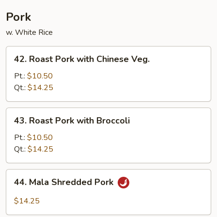
Pork
w. White Rice
42.
42. Roast Pork with Chinese Veg.
Roast
Pork
Pt.:
$10.50
with
Qt.:
$14.25
Chinese
Veg.
43.
43. Roast Pork with Broccoli
Roast
Pork
Pt.:
$10.50
with
Qt.:
$14.25
Broccoli
44.
44. Mala Shredded Pork
Mala
Shredded
$14.25
Pork