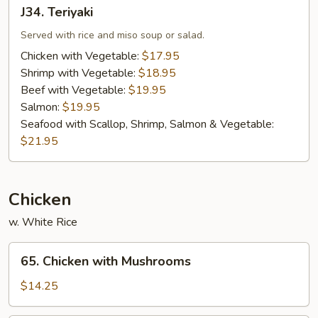
J34.
J34. Teriyaki
Teriyaki
Served with rice and miso soup or salad.
Chicken with Vegetable:
$17.95
Shrimp with Vegetable:
$18.95
Beef with Vegetable:
$19.95
Salmon:
$19.95
Seafood with Scallop, Shrimp, Salmon & Vegetable:
$21.95
Chicken
w. White Rice
65.
65. Chicken with Mushrooms
Chicken
with
$14.25
Mushrooms