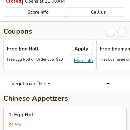
Opens at 11:00AM
Closed
Store info
Call us
Coupons
Free Egg Roll
Apply
Free Edama
Free Egg Roll on Order over $20
Free Edamame on
More info
Vegetarian Dishes
Chinese Appetizers
1.
1. Egg Roll
Egg
Roll
$1.95