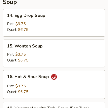
Soup
14.
14. Egg Drop Soup
Egg
Drop
Pint:
$3.75
Soup
Quart:
$6.75
15.
15. Wonton Soup
Wonton
Soup
Pint:
$3.75
Quart:
$6.75
16.
16. Hot & Sour Soup
Hot
&
Pint:
$3.75
Sour
Quart:
$6.75
Soup
18.