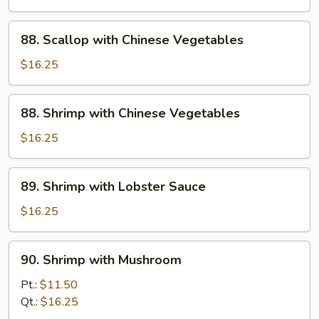
Beans
in
88.
88. Scallop with Chinese Vegetables
Garlic
Scallop
Sauce
with
$16.25
Chinese
Vegetables
88.
88. Shrimp with Chinese Vegetables
Shrimp
with
$16.25
Chinese
Vegetables
89.
89. Shrimp with Lobster Sauce
Shrimp
with
$16.25
Lobster
Sauce
90.
90. Shrimp with Mushroom
Shrimp
with
Pt.:
$11.50
Mushroom
Qt.:
$16.25