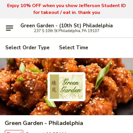
Enjoy 10% OFF when you show Jefferson Student ID
for takeout / eat in. thank you
Green Garden - (10th St) Philadelphia
237 S 10th St Philadelphia, PA 19107
Select Order Type
Select Time
Green Garden - Philadelphia