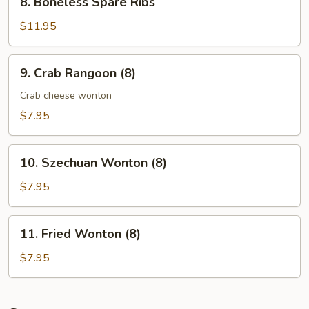
8. Boneless Spare Ribs
Boneless
Spare
$11.95
Ribs
9.
9. Crab Rangoon (8)
Crab
Rangoon
Crab cheese wonton
(8)
$7.95
10.
10. Szechuan Wonton (8)
Szechuan
Wonton
$7.95
(8)
11.
11. Fried Wonton (8)
Fried
Wonton
$7.95
(8)