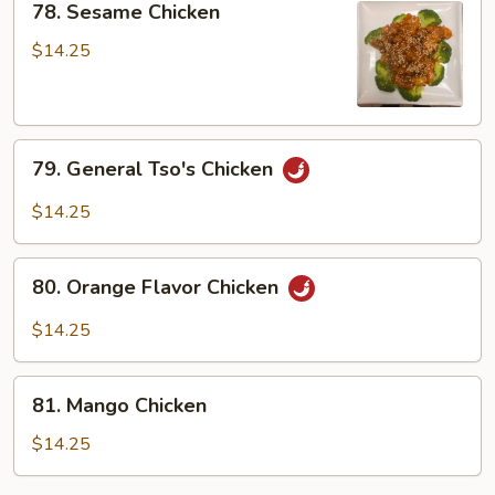
Garlic
78. Sesame Chicken
Sesame
Sauce
Chicken
$14.25
79.
79. General Tso's Chicken
General
Tso's
$14.25
Chicken
80.
80. Orange Flavor Chicken
Orange
Flavor
$14.25
Chicken
81.
81. Mango Chicken
Mango
Chicken
$14.25