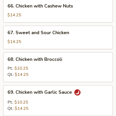
66.
66. Chicken with Cashew Nuts
Chicken
with
$14.25
Cashew
Nuts
67.
67. Sweet and Sour Chicken
Sweet
and
$14.25
Sour
Chicken
68.
68. Chicken with Broccoli
Chicken
with
Pt.:
$10.25
Broccoli
Qt.:
$14.25
69.
69. Chicken with Garlic Sauce
Chicken
with
Pt.:
$10.25
Garlic
Qt.:
$14.25
Sauce