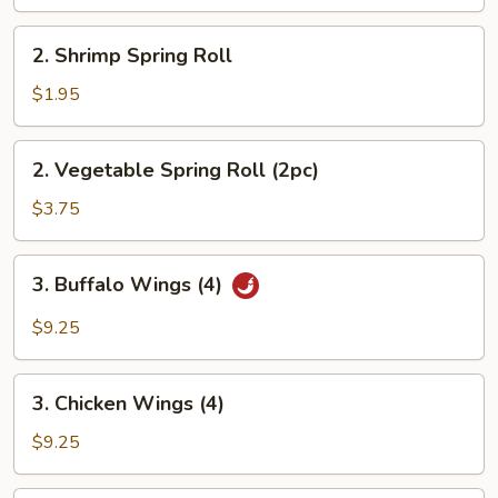
2.
2. Shrimp Spring Roll
Shrimp
Spring
$1.95
Roll
2.
2. Vegetable Spring Roll (2pc)
Vegetable
Spring
$3.75
Roll
(2pc)
3.
3. Buffalo Wings (4)
Buffalo
Wings
$9.25
(4)
3.
3. Chicken Wings (4)
Chicken
Wings
$9.25
(4)