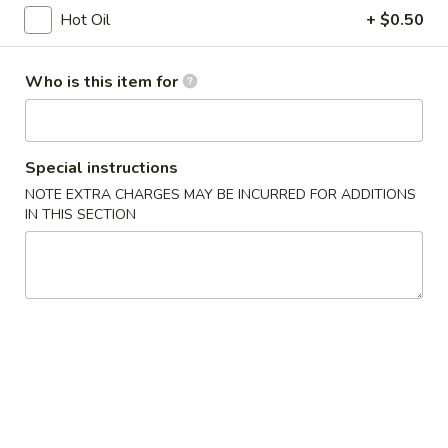
Opens at 12:00PM
Closed
Hot Oil
+ $0.50
Store info
Call us
Who is this item for
Coupons
Free Egg Roll
Apply
Free Edama
Special instructions
NOTE EXTRA CHARGES MAY BE INCURRED FOR ADDITIONS
Free Egg Roll on Order over $20
Free Edamame on
More info
IN THIS SECTION
Health Food
Chinese Appetizers
1.
1. Egg Roll
Egg
Roll
$1.95