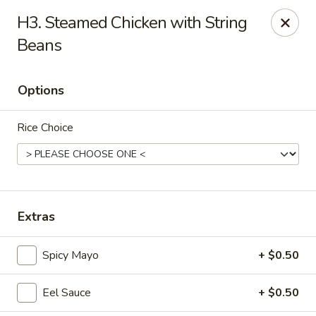
Enjoy 10% OFF when you show Jefferson Student ID
H3. Steamed Chicken with String
for takeout / eat in. thank you
Beans
Green Garden - (10th St) Philadelphia
237 S 10th St Philadelphia, PA 19107
Options
Select Order Type
Select Time
Rice Choice
Extras
Spicy Mayo
+ $0.50
Green Garden - Philadelphia
Eel Sauce
+ $0.50