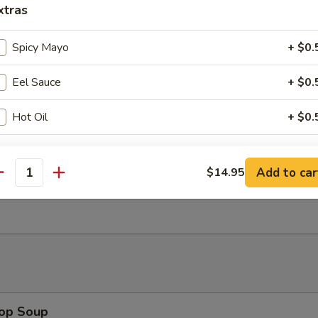
xtras
ngoon (8)
wonton
Spicy Mayo
+ $0.
Eel Sauce
+ $0.
uan Wonton (8)
Hot Oil
+ $0.
ho is this item for
Add to car
$14.95
antity
Wonton (8)
pecial instructions
OTE EXTRA CHARGES MAY BE INCURRED FOR ADDITIONS IN THIS
ECTION
rop Soup