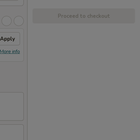
Proceed to checkout
Apply
More info