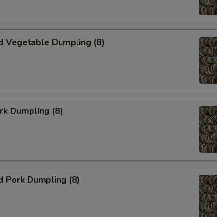
d Vegetable Dumpling (8)
ork Dumpling (8)
d Pork Dumpling (8)