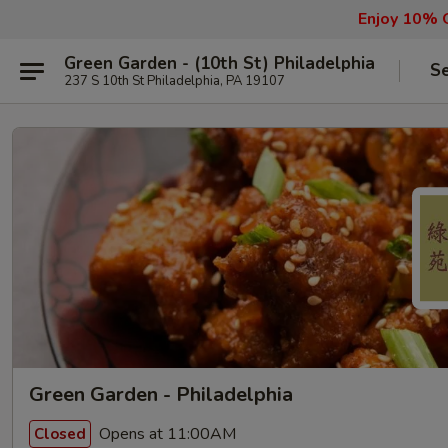
Enjoy 10% O
Green Garden - (10th St) Philadelphia
Se
237 S 10th St Philadelphia, PA 19107
Green Garden - Philadelphia
Opens at 11:00AM
Closed