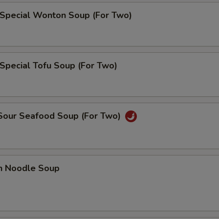
 Special Wonton Soup (For Two)
Special Tofu Soup (For Two)
 Sour Seafood Soup (For Two)
en Noodle Soup