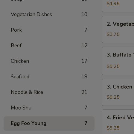
Spring
$1.95
Roll
Vegetarian Dishes
10
2.
2. Vegetab
Vegetable
Pork
7
Spring
$3.75
Roll
Beef
12
(2pc)
3.
3. Buffalo
Buffalo
Chicken
17
Wings
$9.25
(4)
Seafood
18
3.
3. Chicken
Chicken
Noodle & Rice
21
Wings
$9.25
(4)
Moo Shu
7
4.
4. Fried V
Fried
Egg Foo Young
7
Vegetable
$9.25