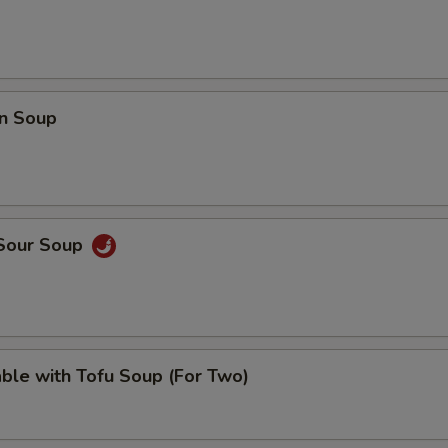
n Soup
 Sour Soup
ble with Tofu Soup (For Two)