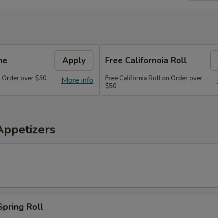
me
Apply
Free Californoia Roll
 Order over $30
Free California Roll on Order over
More info
$50
Appetizers
l
Spring Roll