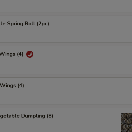
le Spring Roll (2pc)
 Wings (4)
 Wings (4)
egetable Dumpling (8)