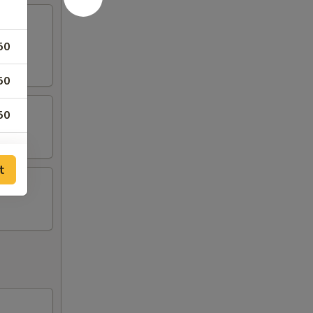
50
50
50
t