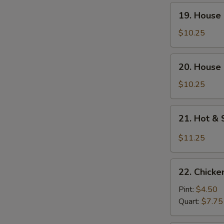
Soup
19.
19. House
(For
House
Two)
Special
$10.25
Wonton
Soup
20.
20. House 
(For
House
Two)
Special
$10.25
Tofu
Soup
21.
21. Hot &
(For
Hot
Two)
&
$11.25
Sour
Seafood
22.
Soup
22. Chick
Chicken
(For
Noodle
Pint:
$4.50
Two)
Soup
Quart:
$7.75