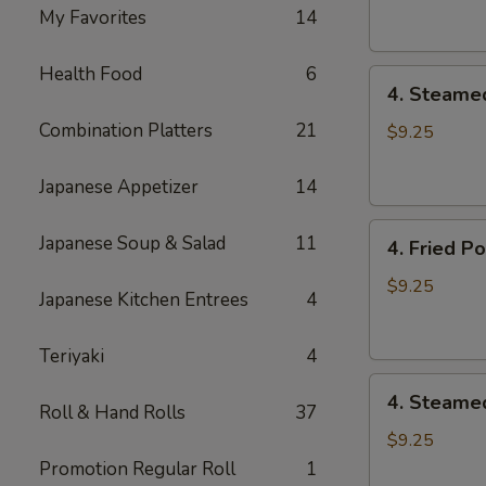
Dumpling
My Favorites
14
(8)
Health Food
6
4.
4. Steame
Steamed
Combination Platters
21
Vegetable
$9.25
Dumpling
(8)
Japanese Appetizer
14
4.
Japanese Soup & Salad
11
4. Fried P
Fried
Pork
$9.25
Japanese Kitchen Entrees
4
Dumpling
(8)
Teriyaki
4
4.
4. Steame
Roll & Hand Rolls
37
Steamed
Pork
$9.25
Dumpling
Promotion Regular Roll
1