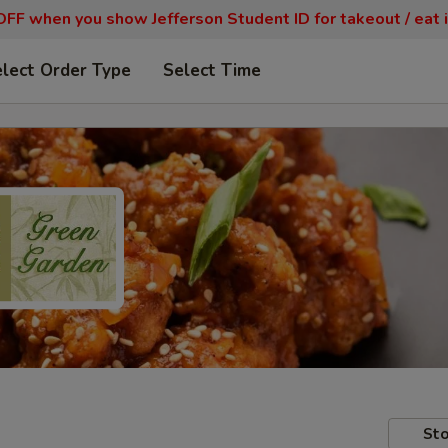
FF when you show Jefferson Student ID for takeout / eat i
lect Order Type
Select Time
Sto