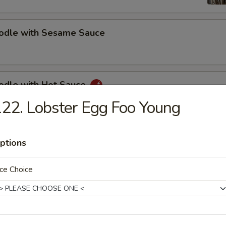
oodle with Sesame Sauce
oodle with Hot Sauce
22. Lobster Egg Foo Young
bs (5)
ptions
ce Choice
s Spare Ribs