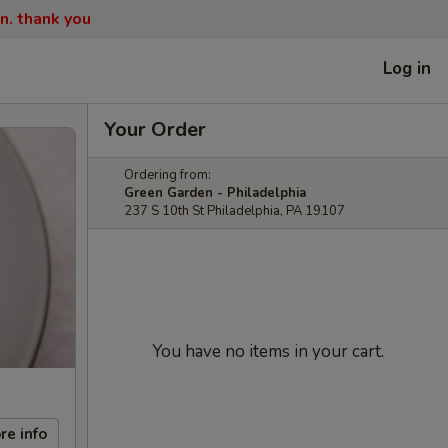
n. thank you
Log in
Your Order
Ordering from:
Green Garden - Philadelphia
237 S 10th St Philadelphia, PA 19107
You have no items in your cart.
re info