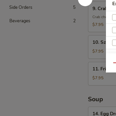
E
9.
Side Orders
5
9. Crab Ra
Crab
Rangoon
Crab cheese 
Beverages
2
(8)
$7.95
10.
10. Szech
Szechuan
Wonton
$7.95
(8)
W
11.
Qu
11. Fried 
Fried
Wonton
$7.95
S
(8)
N
S
Soup
14.
14. Egg D