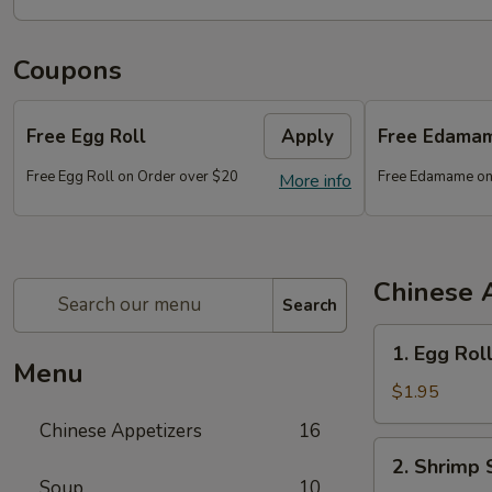
Coupons
Free Egg Roll
Apply
Free Edama
Free Egg Roll on Order over $20
Free Edamame on
More info
Chinese 
Search
1.
1. Egg Rol
Egg
Menu
Roll
$1.95
Chinese Appetizers
16
2.
2. Shrimp 
Shrimp
Soup
10