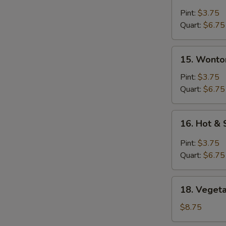
Egg
Drop
Pint:
$3.75
Soup
Quart:
$6.75
15.
15. Wonto
Wonton
Soup
Pint:
$3.75
Quart:
$6.75
16.
16. Hot &
Hot
&
Pint:
$3.75
Sour
Quart:
$6.75
Soup
18.
18. Vegeta
Vegetable
with
$8.75
Tofu