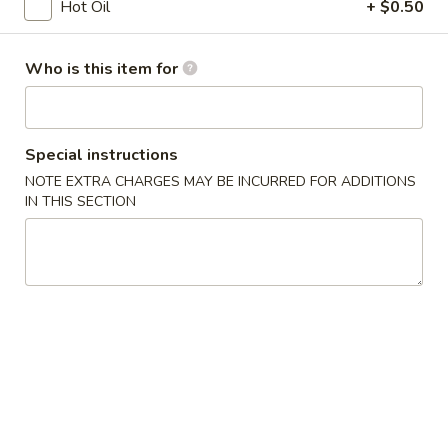
Opens at 11:00AM
Closed
Hot Oil
+ $0.50
Store info
Call us
Who is this item for
Coupons
Special instructions
Free Egg Roll
Apply
Free Edama
NOTE EXTRA CHARGES MAY BE INCURRED FOR ADDITIONS
IN THIS SECTION
Free Egg Roll on Order over $20
Free Edamame on
More info
Sushi Bar Lunch Special
Chinese Appetizers
1.
1. Egg Roll
Egg
Roll
$1.95