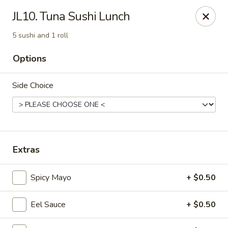
Enjoy 10% OFF when you show Jefferson Student ID
JL10. Tuna Sushi Lunch
for takeout / eat in. thank you
5 sushi and 1 roll
Green Garden - (10th St) Philadelphia
237 S 10th St Philadelphia, PA 19107
Options
Select Order Type
Select Time
Side Choice
Extras
Spicy Mayo
+ $0.50
Eel Sauce
+ $0.50
Green Garden - Philadelphia