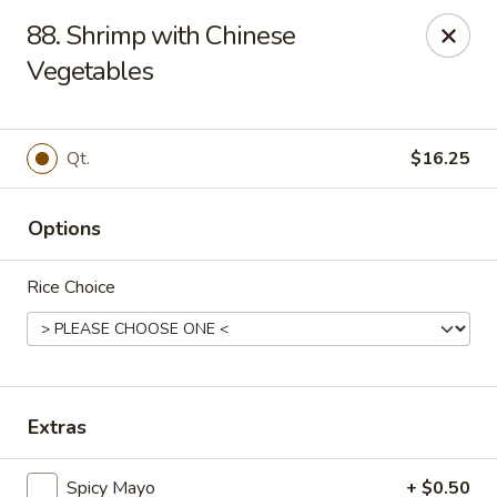
Enjoy 10% OFF when you show Jefferson Student ID
88. Shrimp with Chinese
for takeout / eat in. thank you
Vegetables
Green Garden - (10th St) Philadelphia
237 S 10th St Philadelphia, PA 19107
Qt.
$16.25
Select Order Type
Select Time
Options
Rice Choice
Extras
Green Garden - Philadelphia
Spicy Mayo
+ $0.50