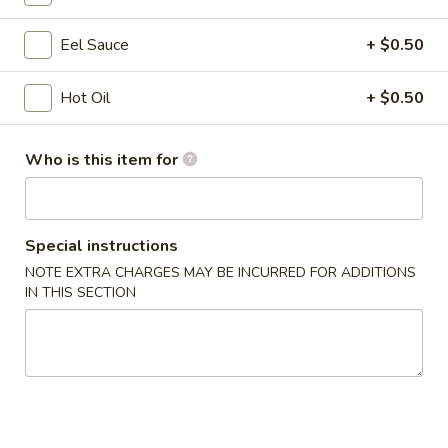
Opens at 11:00AM
Closed
Store info
Call us
Eel Sauce
+ $0.50
Hot Oil
+ $0.50
Coupons
Who is this item for
Free Egg Roll
Apply
Free Edama
Free Egg Roll on Order over $20
Free Edamame on
More info
Special instructions
NOTE EXTRA CHARGES MAY BE INCURRED FOR ADDITIONS
Seafood
IN THIS SECTION
Chinese Appetizers
1.
1. Egg Roll
Egg
Roll
$1.95