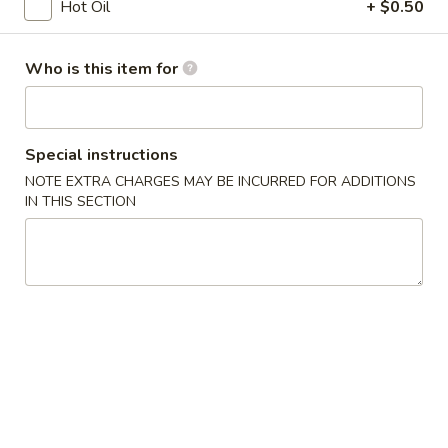
Opens at 12:00PM
Closed
Hot Oil
+ $0.50
Store info
Call us
Who is this item for
Coupons
Special instructions
Free Egg Roll
Apply
Free Edama
NOTE EXTRA CHARGES MAY BE INCURRED FOR ADDITIONS
IN THIS SECTION
Free Egg Roll on Order over $20
Free Edamame on
More info
Vegetarian Dishes
Chinese Appetizers
1.
1. Egg Roll
Egg
Roll
$1.95