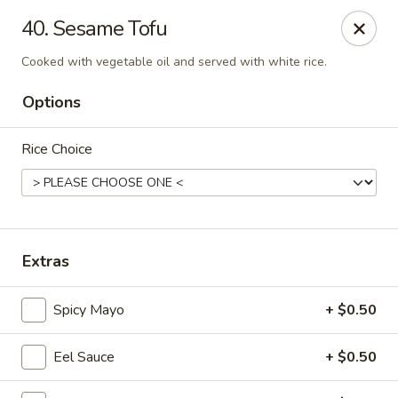
Enjoy 10% OFF when you show Jefferson Student ID
40. Sesame Tofu
for takeout / eat in. thank you
Cooked with vegetable oil and served with white rice.
Green Garden - (10th St) Philadelphia
237 S 10th St Philadelphia, PA 19107
Options
Select Order Type
Select Time
Rice Choice
Extras
Spicy Mayo
+ $0.50
Eel Sauce
+ $0.50
Green Garden - Philadelphia