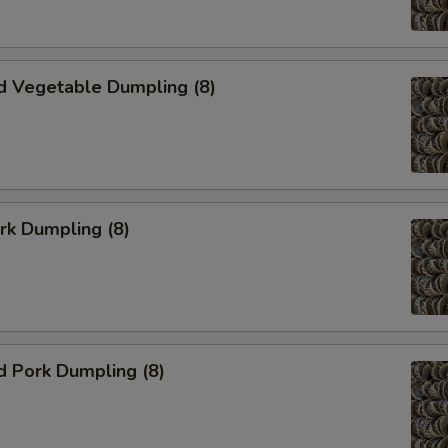
d Vegetable Dumpling (8)
ork Dumpling (8)
d Pork Dumpling (8)