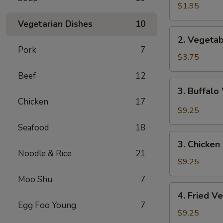
Spring
$1.95
Roll
Vegetarian Dishes
10
2.
2. Vegetab
Vegetable
Pork
7
Spring
$3.75
Roll
Beef
12
(2pc)
3.
3. Buffalo
Buffalo
Chicken
17
Wings
$9.25
(4)
Seafood
18
3.
3. Chicken
Chicken
Noodle & Rice
21
Wings
$9.25
(4)
Moo Shu
7
4.
4. Fried V
Fried
Egg Foo Young
7
Vegetable
$9.25