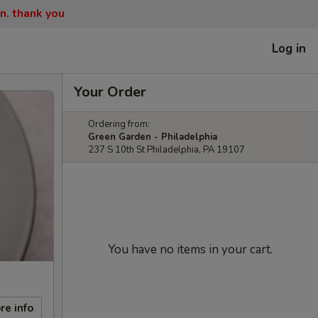
n. thank you
Log in
Your Order
Ordering from:
Green Garden - Philadelphia
237 S 10th St Philadelphia, PA 19107
You have no items in your cart.
re info