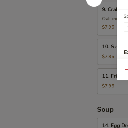
9.
9. Crab Ra
Crab
Sp
Rangoon
Crab cheese 
(8)
$7.95
10.
10. Szech
Szechuan
E
Wonton
$7.95
(8)
11.
Qu
11. Fried 
Fried
Wonton
$7.95
(8)
Soup
W
14.
14. Egg D