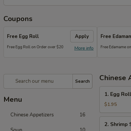
Coupons
Free Egg Roll
Apply
Free Edama
Free Egg Roll on Order over $20
Free Edamame on
More info
Chinese 
Search
1.
1. Egg Rol
Egg
Menu
Roll
$1.95
Chinese Appetizers
16
2.
2. Shrimp 
Shrimp
Soup
10