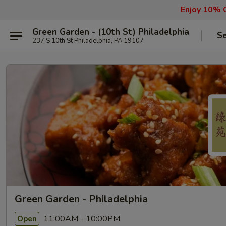
Enjoy 10% O
Green Garden - (10th St) Philadelphia
Se
237 S 10th St Philadelphia, PA 19107
Green Garden - Philadelphia
11:00AM - 10:00PM
Open