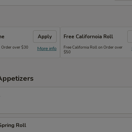
me
Apply
Free Californoia Roll
 Order over $30
Free California Roll on Order over
More info
$50
Appetizers
l
Spring Roll