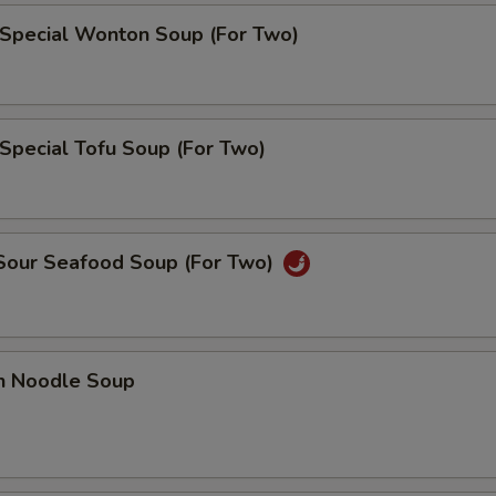
 Special Wonton Soup (For Two)
Special Tofu Soup (For Two)
 Sour Seafood Soup (For Two)
en Noodle Soup