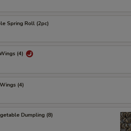
le Spring Roll (2pc)
 Wings (4)
 Wings (4)
egetable Dumpling (8)