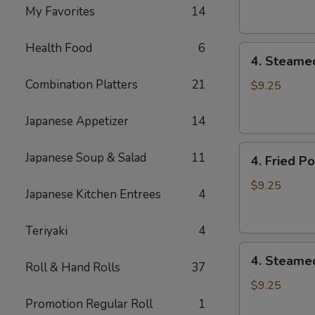
Dumpling
My Favorites
14
(8)
Health Food
6
4.
4. Steame
Steamed
Combination Platters
21
Vegetable
$9.25
Dumpling
(8)
Japanese Appetizer
14
4.
Japanese Soup & Salad
11
4. Fried P
Fried
Pork
$9.25
Japanese Kitchen Entrees
4
Dumpling
(8)
Teriyaki
4
4.
4. Steame
Roll & Hand Rolls
37
Steamed
Pork
$9.25
Dumpling
Promotion Regular Roll
1