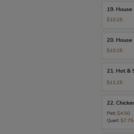
Soup
19.
19. House
(For
House
Two)
Special
$10.25
Wonton
Soup
20.
20. House 
(For
House
Two)
Special
$10.25
Tofu
Soup
21.
21. Hot &
(For
Hot
Two)
&
$11.25
Sour
Seafood
22.
Soup
22. Chick
Chicken
(For
Noodle
Pint:
$4.50
Two)
Soup
Quart:
$7.75