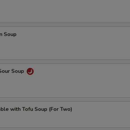
pecial instructions
OTE EXTRA CHARGES MAY BE INCURRED FOR ADDITIONS IN THIS
ECTION
n Soup
 Sour Soup
ble with Tofu Soup (For Two)