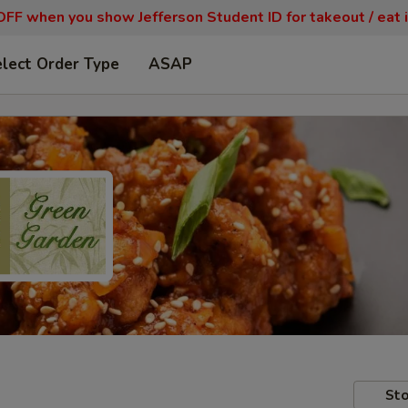
FF when you show Jefferson Student ID for takeout / eat i
lect Order Type
ASAP
Sto