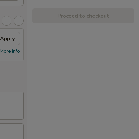
Proceed to checkout
Apply
More info