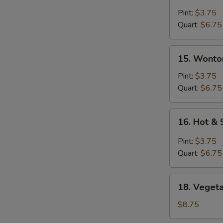
Egg
Drop
Pint:
$3.75
S
Soup
Quart:
$6.75
N
S
15.
15. Wonto
Wonton
Soup
Pint:
$3.75
Quart:
$6.75
16.
16. Hot &
Hot
&
Pint:
$3.75
Sour
Quart:
$6.75
Soup
18.
18. Vegeta
Vegetable
with
$8.75
Tofu