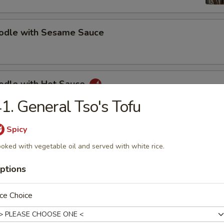
oodle with Sesame Sauce
oodle with Hot Sauce
1. General Tso's Tofu
Spicy
bs (5)
oked with vegetable oil and served with white rice.
ptions
s Spare Ribs
ce Choice