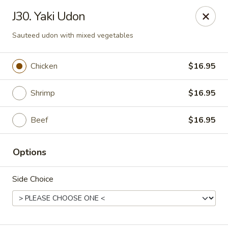
Enjoy 10% OFF when you show Jefferson Student ID
J30. Yaki Udon
for takeout / eat in. thank you
Sauteed udon with mixed vegetables
Green Garden - (10th St) Philadelphia
237 S 10th St Philadelphia, PA 19107
Chicken
$16.95
Select Order Type
Select Time
Shrimp
$16.95
Beef
$16.95
Options
Side Choice
Green Garden - Philadelphia