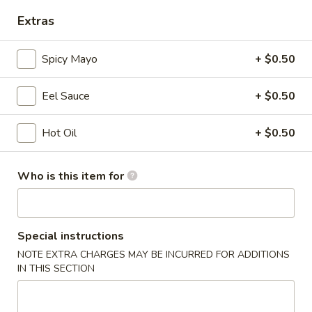
Opens at 12:00PM
Closed
Extras
Store info
Call us
Spicy Mayo
+ $0.50
Coupons
Eel Sauce
+ $0.50
Free Egg Roll
Apply
Free Edama
Hot Oil
+ $0.50
Free Egg Roll on Order over $20
Free Edamame on
More info
Who is this item for
Japanese Kitchen Entrees
Chinese Appetizers
Special instructions
NOTE EXTRA CHARGES MAY BE INCURRED FOR ADDITIONS
1.
IN THIS SECTION
1. Egg Roll
Egg
Roll
$1.95