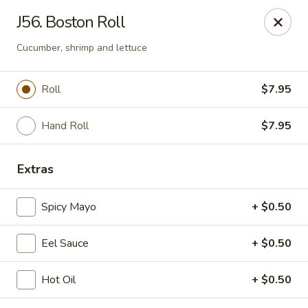
Enjoy 10% OFF when you show Jefferson Student ID
J56. Boston Roll
for takeout / eat in. thank you
Cucumber, shrimp and lettuce
Green Garden - (10th St) Philadelphia
237 S 10th St Philadelphia, PA 19107
Roll
$7.95
Select Order Type
Select Time
Hand Roll
$7.95
Extras
Spicy Mayo
+ $0.50
Eel Sauce
+ $0.50
Hot Oil
+ $0.50
Green Garden - Philadelphia