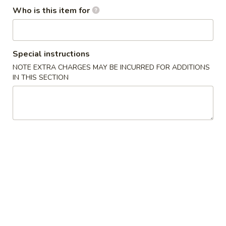
Opens at 12:00PM
Closed
Who is this item for
Store info
Call us
Coupons
Special instructions
NOTE EXTRA CHARGES MAY BE INCURRED FOR ADDITIONS
IN THIS SECTION
Free Egg Roll
Apply
Free Edama
Free Egg Roll on Order over $20
Free Edamame on
More info
Roll & Hand Rolls
Chinese Appetizers
1.
1. Egg Roll
Egg
Roll
$1.95