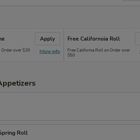
me
Apply
Free Californoia Roll
 Order over $30
Free California Roll on Order over
More info
$50
Appetizers
l
Spring Roll