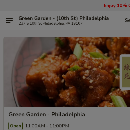
Enjoy 10% O
Green Garden - (10th St) Philadelphia
Se
237 S 10th St Philadelphia, PA 19107
Green Garden - Philadelphia
11:00AM - 11:00PM
Open