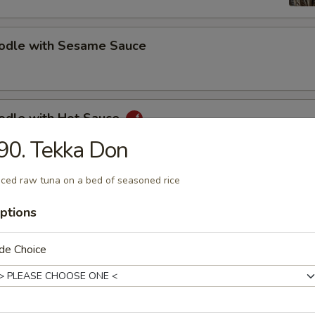
oodle with Sesame Sauce
oodle with Hot Sauce
90. Tekka Don
iced raw tuna on a bed of seasoned rice
bs (5)
ptions
de Choice
s Spare Ribs