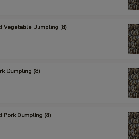
d Vegetable Dumpling (8)
ork Dumpling (8)
d Pork Dumpling (8)