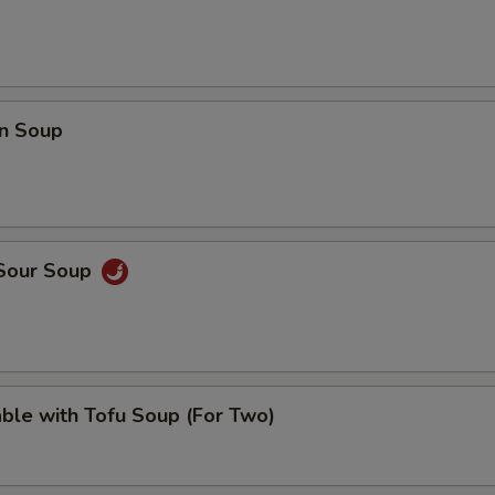
n Soup
 Sour Soup
ble with Tofu Soup (For Two)