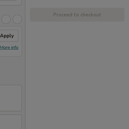
Proceed to checkout
Apply
More info