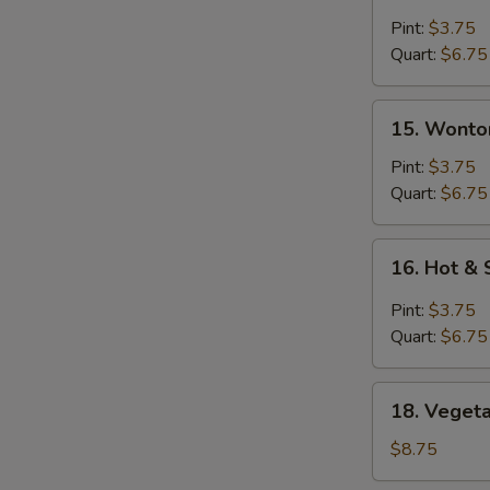
Egg
Drop
Pint:
$3.75
Soup
Quart:
$6.75
15.
15. Wonto
Wonton
Soup
Pint:
$3.75
Quart:
$6.75
16.
16. Hot &
Hot
&
Pint:
$3.75
Sour
Quart:
$6.75
Soup
18.
18. Vegeta
Vegetable
with
$8.75
Tofu