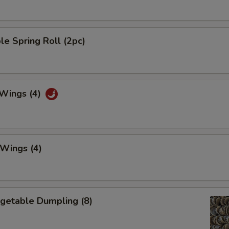
le Spring Roll (2pc)
 Wings (4)
 Wings (4)
egetable Dumpling (8)