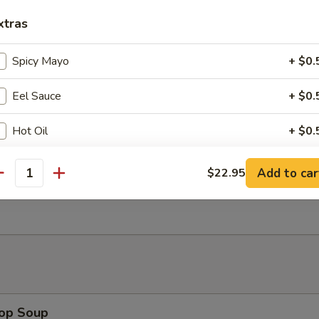
ngoon (8)
xtras
wonton
Spicy Mayo
+ $0.
Eel Sauce
+ $0.
uan Wonton (8)
Hot Oil
+ $0.
Add to car
$22.95
ho is this item for
antity
Wonton (8)
pecial instructions
OTE EXTRA CHARGES MAY BE INCURRED FOR ADDITIONS IN THIS
ECTION
rop Soup