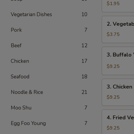
Spring
$1.95
Roll
Vegetarian Dishes
10
2.
2. Vegetab
Vegetable
Pork
7
Spring
$3.75
Roll
Beef
12
(2pc)
3.
3. Buffalo
Buffalo
Chicken
17
Wings
$9.25
(4)
Seafood
18
3.
3. Chicken
Chicken
Noodle & Rice
21
Wings
$9.25
(4)
Moo Shu
7
4.
4. Fried V
Fried
Egg Foo Young
7
Vegetable
$9.25