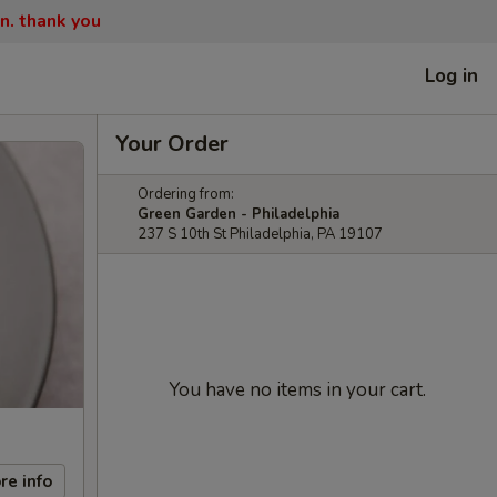
n. thank you
Log in
Your Order
Ordering from:
Green Garden - Philadelphia
237 S 10th St Philadelphia, PA 19107
You have no items in your cart.
re info