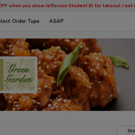
FF when you show Jefferson Student ID for takeout / eat i
lect Order Type
ASAP
Sto