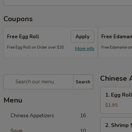
Coupons
Free Egg Roll
Apply
Free Edama
Free Egg Roll on Order over $20
Free Edamame on
More info
Chinese 
Search
1.
1. Egg Rol
Egg
Menu
Roll
$1.95
Chinese Appetizers
16
2.
2. Shrimp 
Shrimp
Soup
10