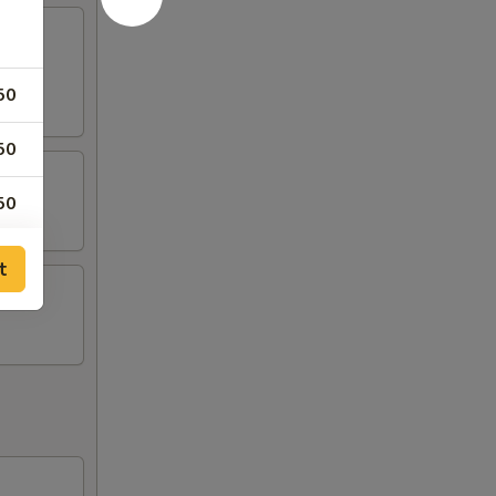
50
50
50
t