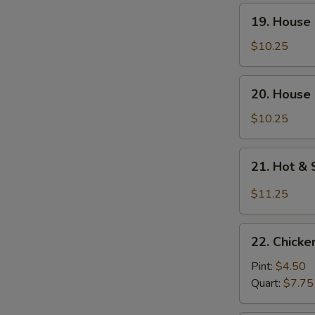
Soup
19.
19. House
(For
House
Two)
Special
$10.25
Wonton
Soup
20.
20. House 
(For
House
Two)
Special
$10.25
Tofu
Soup
21.
21. Hot &
(For
Hot
Two)
&
$11.25
Sour
Seafood
22.
Soup
22. Chick
Chicken
(For
Noodle
Pint:
$4.50
Two)
Soup
Quart:
$7.75