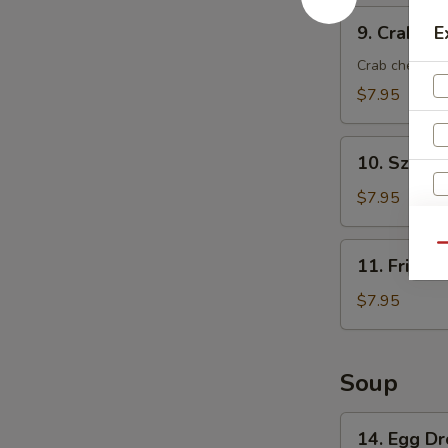
9.
9. Crab Ra
E
Crab
Rangoon
Crab cheese 
(8)
$7.95
10.
10. Szech
Szechuan
Wonton
$7.95
(8)
W
11.
Qu
11. Fried 
Fried
Wonton
$7.95
(8)
S
N
Soup
S
14.
14. Egg D