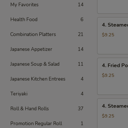
Dumpling
My Favorites
14
(8)
Health Food
6
4.
4. Steame
Steamed
Combination Platters
21
Vegetable
$9.25
Dumpling
(8)
Japanese Appetizer
14
4.
Japanese Soup & Salad
11
4. Fried P
Fried
Pork
$9.25
Japanese Kitchen Entrees
4
Dumpling
(8)
Teriyaki
4
4.
4. Steame
Roll & Hand Rolls
37
Steamed
Pork
$9.25
Dumpling
Promotion Regular Roll
1