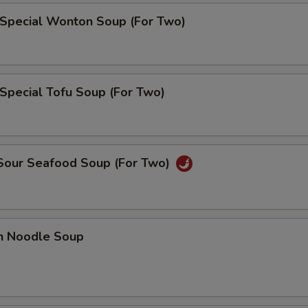
 Special Wonton Soup (For Two)
Special Tofu Soup (For Two)
 Sour Seafood Soup (For Two)
en Noodle Soup