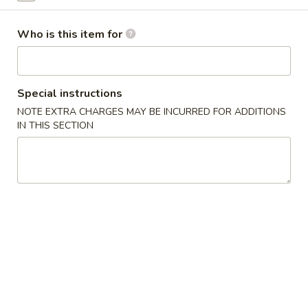
Opens at 11:00AM
Closed
Store info
Call us
Who is this item for
Coupons
Special instructions
NOTE EXTRA CHARGES MAY BE INCURRED FOR ADDITIONS
Free Egg Roll
Apply
Free Edama
IN THIS SECTION
Free Egg Roll on Order over $20
Free Edamame on
More info
Health Food
Chinese Appetizers
1.
1. Egg Roll
Egg
Roll
$1.95