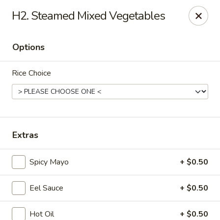
Enjoy 10% OFF when you show Jefferson Student ID
H2. Steamed Mixed Vegetables
for takeout / eat in. thank you
Green Garden - (10th St) Philadelphia
Options
237 S 10th St Philadelphia, PA 19107
Rice Choice
Select Order Type
Select Time
Extras
Spicy Mayo
+ $0.50
Eel Sauce
+ $0.50
Green Garden - Philadelphia
Hot Oil
+ $0.50