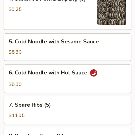
Steamed
Pork
$9.25
Dumpling
(8)
5.
5. Cold Noodle with Sesame Sauce
Cold
Noodle
$8.30
with
Sesame
6.
6. Cold Noodle with Hot Sauce
Sauce
Cold
Noodle
$8.30
with
Hot
7.
Sauce
7. Spare Ribs (5)
Spare
Ribs
$11.95
(5)
8.