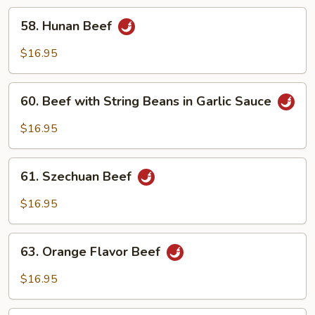
in
58.
58. Hunan Beef
Garlic
Hunan
Sauce
Beef
$16.95
60.
60. Beef with String Beans in Garlic Sauce
Beef
with
$16.95
String
Beans
61.
in
61. Szechuan Beef
Szechuan
Garlic
Beef
$16.95
Sauce
63.
63. Orange Flavor Beef
Orange
Flavor
$16.95
Beef