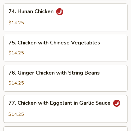
in
74.
74. Hunan Chicken
Garlic
Hunan
Sauce
Chicken
$14.25
75.
75. Chicken with Chinese Vegetables
Chicken
with
$14.25
Chinese
Vegetables
76.
76. Ginger Chicken with String Beans
Ginger
Chicken
$14.25
with
String
77.
77. Chicken with Eggplant in Garlic Sauce
Beans
Chicken
with
$14.25
Eggplant
in
78.