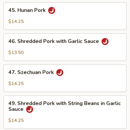
45.
45. Hunan Pork
Hunan
Pork
$14.25
46.
46. Shredded Pork with Garlic Sauce
Shredded
Pork
$13.50
with
Garlic
47.
Sauce
47. Szechuan Pork
Szechuan
Pork
$14.25
49.
49. Shredded Pork with String Beans in Garlic
Shredded
Sauce
Pork
with
$14.25
String