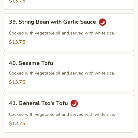
$13.75
Garlic
Sauce
39.
39. String Bean with Garlic Sauce
String
Bean
Cooked with vegetable oil and served with white rice.
with
$13.75
Garlic
Sauce
40.
40. Sesame Tofu
Sesame
Tofu
Cooked with vegetable oil and served with white rice.
$13.75
41.
41. General Tso's Tofu
General
Tso's
Cooked with vegetable oil and served with white rice.
Tofu
$13.75