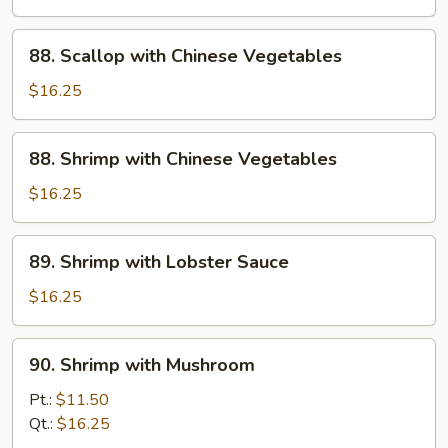
Beans
in
88.
88. Scallop with Chinese Vegetables
Garlic
Scallop
Sauce
with
$16.25
Chinese
Vegetables
88.
88. Shrimp with Chinese Vegetables
Shrimp
with
$16.25
Chinese
Vegetables
89.
89. Shrimp with Lobster Sauce
Shrimp
with
$16.25
Lobster
Sauce
90.
90. Shrimp with Mushroom
Shrimp
with
Pt.:
$11.50
Mushroom
Qt.:
$16.25