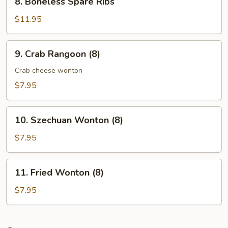
8. Boneless Spare Ribs
Boneless
Spare
$11.95
Ribs
9.
9. Crab Rangoon (8)
Crab
Rangoon
Crab cheese wonton
(8)
$7.95
10.
10. Szechuan Wonton (8)
Szechuan
Wonton
$7.95
(8)
11.
11. Fried Wonton (8)
Fried
Wonton
$7.95
(8)