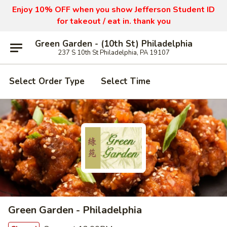
Enjoy 10% OFF when you show Jefferson Student ID
for takeout / eat in. thank you
Green Garden - (10th St) Philadelphia
237 S 10th St Philadelphia, PA 19107
Select Order Type
Select Time
Green Garden - Philadelphia