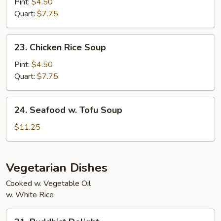
Noodle
Pint:
$4.50
Two)
Soup
Quart:
$7.75
23.
23. Chicken Rice Soup
Chicken
Rice
Pint:
$4.50
Soup
Quart:
$7.75
24.
24. Seafood w. Tofu Soup
Seafood
w.
$11.25
Tofu
Soup
Vegetarian Dishes
Cooked w. Vegetable Oil
w. White Rice
31.