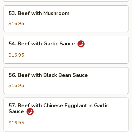
53.
53. Beef with Mushroom
Beef
with
$16.95
Mushroom
54.
54. Beef with Garlic Sauce
Beef
with
$16.95
Garlic
Sauce
56.
56. Beef with Black Bean Sauce
Beef
with
$16.95
Black
Bean
57.
57. Beef with Chinese Eggplant in Garlic
Sauce
Beef
Sauce
with
Chinese
$16.95
Eggplant