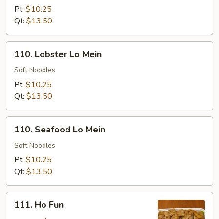
Lo
Pt:
$10.25
Mein
Qt:
$13.50
110.
110. Lobster Lo Mein
Lobster
Lo
Soft Noodles
Mein
Pt:
$10.25
Qt:
$13.50
110.
110. Seafood Lo Mein
Seafood
Lo
Soft Noodles
Mein
Pt:
$10.25
Qt:
$13.50
111.
111. Ho Fun
Ho