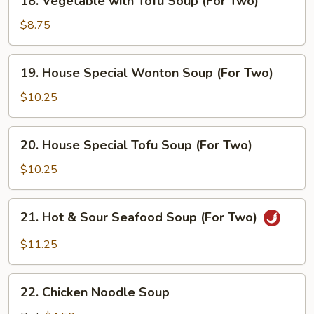
18. Vegetable with Tofu Soup (For Two)
Vegetable
with
$8.75
Tofu
Soup
19.
19. House Special Wonton Soup (For Two)
(For
House
Two)
Special
$10.25
Wonton
Soup
20.
20. House Special Tofu Soup (For Two)
(For
House
Two)
Special
$10.25
Tofu
Soup
21.
21. Hot & Sour Seafood Soup (For Two)
(For
Hot
Two)
&
$11.25
Sour
Seafood
22.
Soup
22. Chicken Noodle Soup
Chicken
(For