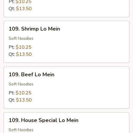
Mein
Pt:
$10.25
Qt:
$13.50
109.
109. Shrimp Lo Mein
Shrimp
Lo
Soft Noodles
Mein
Pt:
$10.25
Qt:
$13.50
109.
109. Beef Lo Mein
Beef
Lo
Soft Noodles
Mein
Pt:
$10.25
Qt:
$13.50
109.
109. House Special Lo Mein
House
Special
Soft Noodles