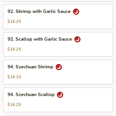
92.
92. Shrimp with Garlic Sauce
Shrimp
with
$16.25
Garlic
Sauce
92.
92. Scallop with Garlic Sauce
Scallop
with
$16.25
Garlic
Sauce
94.
94. Szechuan Shrimp
Szechuan
Shrimp
$16.25
94.
94. Szechuan Scallop
Szechuan
Scallop
$16.25