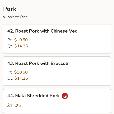
Pork
w. White Rice
42.
42. Roast Pork with Chinese Veg.
Roast
Pork
Pt.:
$10.50
with
Qt.:
$14.25
Chinese
Veg.
43.
43. Roast Pork with Broccoli
Roast
Pork
Pt.:
$10.50
with
Qt.:
$14.25
Broccoli
44.
44. Mala Shredded Pork
Mala
Shredded
$14.25
Pork