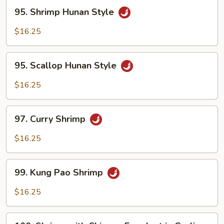
95.
95. Shrimp Hunan Style
Shrimp
Hunan
$16.25
Style
95.
95. Scallop Hunan Style
Scallop
Hunan
$16.25
Style
97.
97. Curry Shrimp
Curry
Shrimp
$16.25
99.
99. Kung Pao Shrimp
Kung
Pao
$16.25
Shrimp
100.