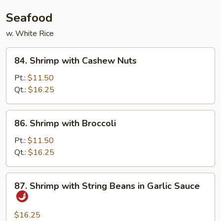
Seafood
w. White Rice
84.
84. Shrimp with Cashew Nuts
Shrimp
with
Pt.:
$11.50
Cashew
Qt.:
$16.25
Nuts
86.
86. Shrimp with Broccoli
Shrimp
with
Pt.:
$11.50
Broccoli
Qt.:
$16.25
87.
87. Shrimp with String Beans in Garlic Sauce
Shrimp
with
String
$16.25