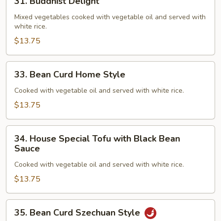
31. Buddhist Delight
Buddhist
Delight
Mixed vegetables cooked with vegetable oil and served with
white rice.
$13.75
33.
33. Bean Curd Home Style
Bean
Curd
Cooked with vegetable oil and served with white rice.
Home
$13.75
Style
34.
34. House Special Tofu with Black Bean
House
Sauce
Special
Cooked with vegetable oil and served with white rice.
Tofu
with
$13.75
Black
Bean
35.
35. Bean Curd Szechuan Style
Sauce
Bean