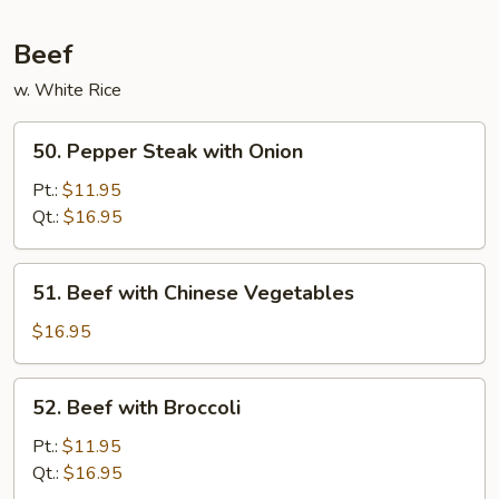
Beans
in
Beef
Garlic
w. White Rice
Sauce
50.
50. Pepper Steak with Onion
Pepper
Steak
Pt.:
$11.95
with
Qt.:
$16.95
Onion
51.
51. Beef with Chinese Vegetables
Beef
with
$16.95
Chinese
Vegetables
52.
52. Beef with Broccoli
Beef
with
Pt.:
$11.95
Broccoli
Qt.:
$16.95