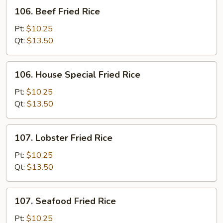
106.
106. Beef Fried Rice
Beef
Fried
Pt:
$10.25
Rice
Qt:
$13.50
106.
106. House Special Fried Rice
House
Special
Pt:
$10.25
Fried
Qt:
$13.50
Rice
107.
107. Lobster Fried Rice
Lobster
Fried
Pt:
$10.25
Rice
Qt:
$13.50
107.
107. Seafood Fried Rice
Seafood
Fried
Pt:
$10.25