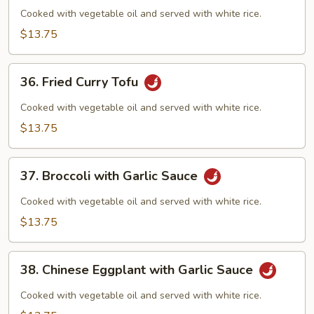
Curd
Cooked with vegetable oil and served with white rice.
Szechuan
$13.75
Style
36.
36. Fried Curry Tofu
Fried
Curry
Cooked with vegetable oil and served with white rice.
Tofu
$13.75
37.
37. Broccoli with Garlic Sauce
Broccoli
with
Cooked with vegetable oil and served with white rice.
Garlic
$13.75
Sauce
38.
38. Chinese Eggplant with Garlic Sauce
Chinese
Eggplant
Cooked with vegetable oil and served with white rice.
with