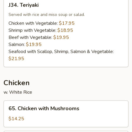
J34.
J34. Teriyaki
Teriyaki
Served with rice and miso soup or salad.
Chicken with Vegetable:
$17.95
Shrimp with Vegetable:
$18.95
Beef with Vegetable:
$19.95
Salmon:
$19.95
Seafood with Scallop, Shrimp, Salmon & Vegetable:
$21.95
Chicken
w. White Rice
65.
65. Chicken with Mushrooms
Chicken
with
$14.25
Mushrooms