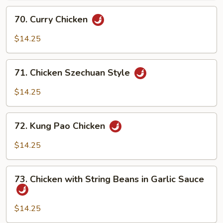
70.
70. Curry Chicken
Curry
Chicken
$14.25
71.
71. Chicken Szechuan Style
Chicken
Szechuan
$14.25
Style
72.
72. Kung Pao Chicken
Kung
Pao
$14.25
Chicken
73.
73. Chicken with String Beans in Garlic Sauce
Chicken
with
String
$14.25
Beans