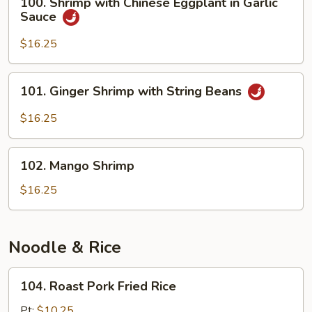
100. Shrimp with Chinese Eggplant in Garlic
Shrimp
Sauce
with
Chinese
$16.25
Eggplant
in
101.
101. Ginger Shrimp with String Beans
Garlic
Ginger
Sauce
Shrimp
$16.25
with
String
102.
Beans
102. Mango Shrimp
Mango
Shrimp
$16.25
Noodle & Rice
104.
104. Roast Pork Fried Rice
Roast
Pork
Pt:
$10.25