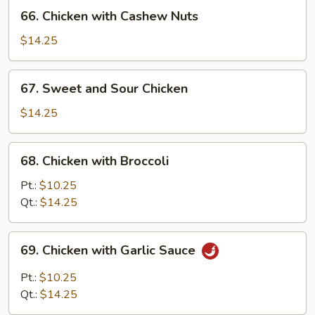
66.
66. Chicken with Cashew Nuts
Chicken
with
$14.25
Cashew
Nuts
67.
67. Sweet and Sour Chicken
Sweet
and
$14.25
Sour
Chicken
68.
68. Chicken with Broccoli
Chicken
with
Pt.:
$10.25
Broccoli
Qt.:
$14.25
69.
69. Chicken with Garlic Sauce
Chicken
with
Pt.:
$10.25
Garlic
Qt.:
$14.25
Sauce