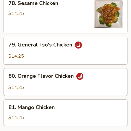
Garlic
78. Sesame Chicken
Sesame
Sauce
Chicken
$14.25
79.
79. General Tso's Chicken
General
Tso's
$14.25
Chicken
80.
80. Orange Flavor Chicken
Orange
Flavor
$14.25
Chicken
81.
81. Mango Chicken
Mango
Chicken
$14.25