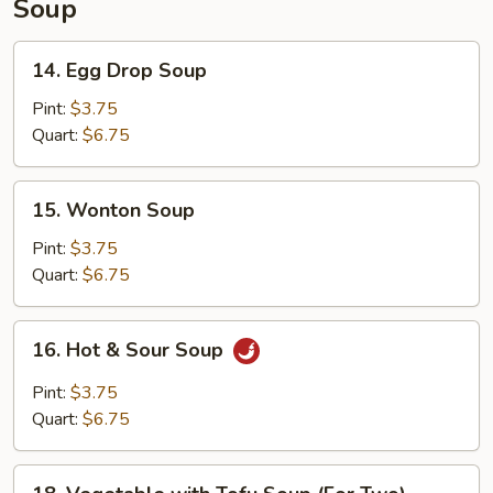
Soup
14.
14. Egg Drop Soup
Egg
Drop
Pint:
$3.75
Soup
Quart:
$6.75
15.
15. Wonton Soup
Wonton
Soup
Pint:
$3.75
Quart:
$6.75
16.
16. Hot & Sour Soup
Hot
&
Pint:
$3.75
Sour
Quart:
$6.75
Soup
18.