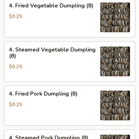
4.
4. Fried Vegetable Dumpling (8)
Fried
Vegetable
$9.25
Dumpling
(8)
4.
4. Steamed Vegetable Dumpling
Steamed
(8)
Vegetable
$9.25
Dumpling
(8)
4.
4. Fried Pork Dumpling (8)
Fried
Pork
$9.25
Dumpling
(8)
4.
4. Steamed Pork Dumpling (8)