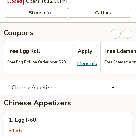
Opens at 12:00PM
Closed
Store info
Call us
Coupons
Free Egg Roll
Apply
Free Edama
Free Egg Roll on Order over $20
Free Edamame on
More info
Chinese Appetizers
Chinese Appetizers
1.
1. Egg Roll
Egg
Roll
$1.95