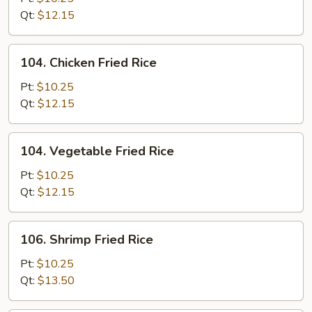
Fried
Qt:
$12.15
Rice
104.
104. Chicken Fried Rice
Chicken
Fried
Pt:
$10.25
Rice
Qt:
$12.15
104.
104. Vegetable Fried Rice
Vegetable
Fried
Pt:
$10.25
Rice
Qt:
$12.15
106.
106. Shrimp Fried Rice
Shrimp
Fried
Pt:
$10.25
Rice
Qt:
$13.50