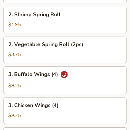
2.
2. Shrimp Spring Roll
Shrimp
Spring
$1.95
Roll
2.
2. Vegetable Spring Roll (2pc)
Vegetable
Spring
$3.75
Roll
(2pc)
3.
3. Buffalo Wings (4)
Buffalo
Wings
$9.25
(4)
3.
3. Chicken Wings (4)
Chicken
Wings
$9.25
(4)