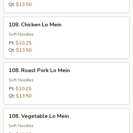
Rice
Qt:
$13.50
108.
108. Chicken Lo Mein
Chicken
Lo
Soft Noodles
Mein
Pt:
$10.25
Qt:
$13.50
108.
108. Roast Pork Lo Mein
Roast
Pork
Soft Noodles
Lo
Pt:
$10.25
Mein
Qt:
$13.50
108.
108. Vegetable Lo Mein
Vegetable
Lo
Soft Noodles